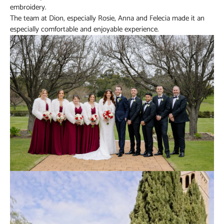
embroidery.
The team at Dion, especially Rosie, Anna and Felecia made it an
especially comfortable and enjoyable experience.