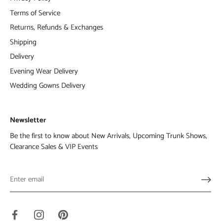
Terms of Service
Returns, Refunds & Exchanges
Shipping
Delivery
Evening Wear Delivery
Wedding Gowns Delivery
Newsletter
Be the first to know about New Arrivals, Upcoming Trunk Shows,
Clearance Sales & VIP Events