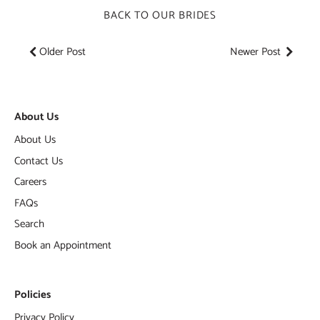
BACK TO OUR BRIDES
Older Post
Newer Post
About Us
About Us
Contact Us
Careers
FAQs
Search
Book an Appointment
Policies
Privacy Policy