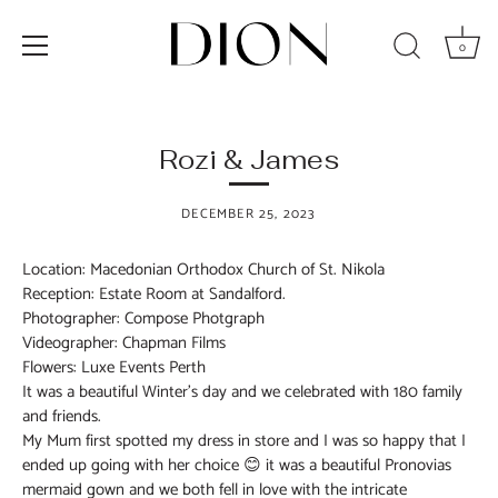
0
Skip
to
content
Rozi & James
DECEMBER 25, 2023
Location: Macedonian Orthodox Church of St. Nikola
Reception: Estate Room at Sandalford.
Photographer: Compose Photgraph
Videographer: Chapman Films
Flowers: Luxe Events Perth
It was a beautiful Winter’s day and we celebrated with 180 family
and friends.
My Mum first spotted my dress in store and I was so happy that I
ended up going with her choice 😊 it was a beautiful Pronovias
mermaid gown and we both fell in love with the intricate