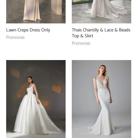
Lawn Crepe Dress Only
Thais Chantilly & Lace & Beads
Top & Skirt
Pronovias
Pronovias