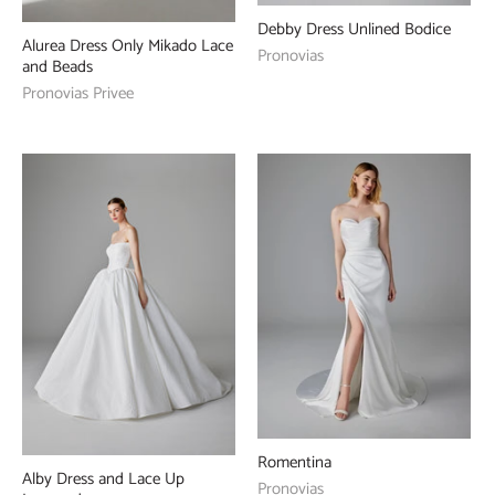
Debby Dress Unlined Bodice
Alurea Dress Only Mikado Lace
Pronovias
and Beads
Pronovias Privee
Romentina
Alby Dress and Lace Up
Pronovias