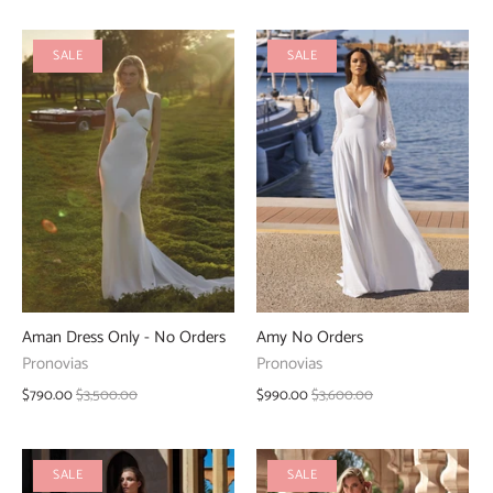
SALE
SALE
Aman Dress Only - No Orders
Amy No Orders
Pronovias
Pronovias
$790.00
$3,500.00
$990.00
$3,600.00
SALE
SALE