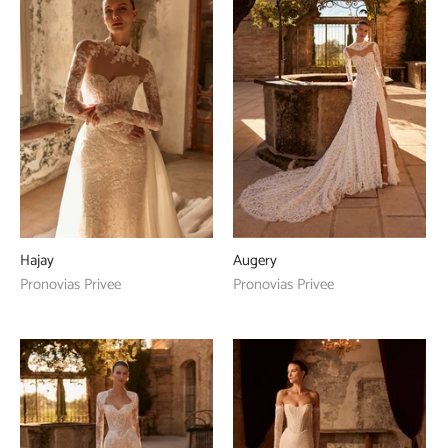
Hajay
Augery
Pronovias Privee
Pronovias Privee