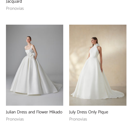
Jacquard
Pronovias
Julian Dress and Flower Mikado
July Dress Only Pique
Pronovias
Pronovias