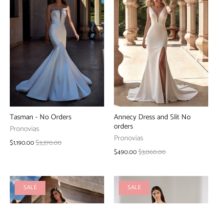
Tasman - No Orders
Annecy Dress and Slit No
orders
Pronovias
Pronovias
$1,190.00
$3,370.00
$490.00
$3,060.00
SALE
SALE