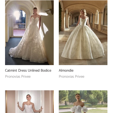
Catmint Dress Unlined Bodice
Almondie
Pronovias Privee
Pronovias Privee