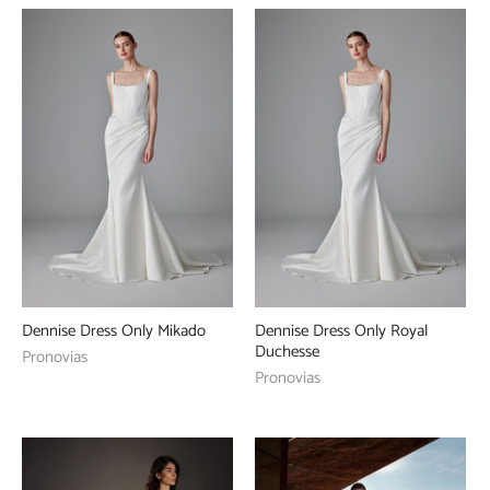
Dennise Dress Only Mikado
Dennise Dress Only Royal
Duchesse
Pronovias
Pronovias