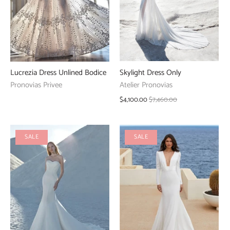
Skylight Dress Only
Lucrezia Dress Unlined Bodice
Atelier Pronovias
Pronovias Privee
$4,100.00
$7,460.00
SALE
SALE