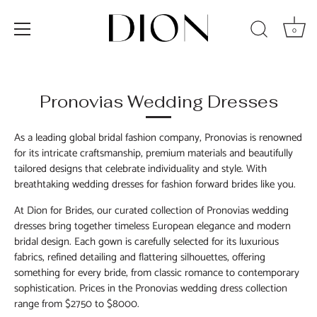
0
Skip
to
content
Pronovias Wedding Dresses
As a leading global bridal fashion company, Pronovias is renowned
for its intricate craftsmanship, premium materials and beautifully
tailored designs that celebrate individuality and style. With
breathtaking wedding dresses for fashion forward brides like you.
At Dion for Brides, our curated collection of Pronovias wedding
dresses bring together timeless European elegance and modern
bridal design. Each gown is carefully selected for its luxurious
fabrics, refined detailing and flattering silhouettes, offering
something for every bride
,
from classic romance to contemporary
sophistication.
Prices in th
e Pronovias wedding dress
collection
range from $2750 to $8000
.