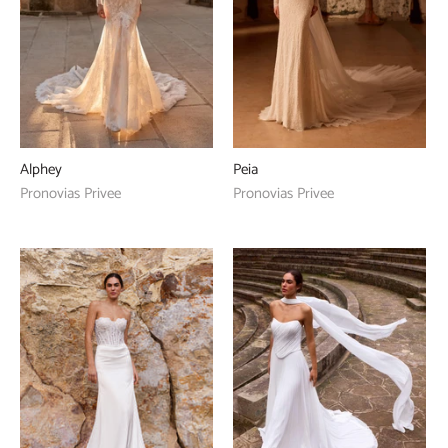
Alphey
Peia
Pronovias Privee
Pronovias Privee