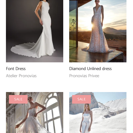
Font Dress
Diamond Unlined dress
Atelier Pronovias
Pronovias Privee
SALE
SALE