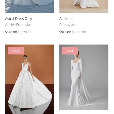
Adrienne
Astral Dress Only
Pronovias
Atelier Pronovias
$990.00
$3,450.00
$590.00
$6,320.00
SALE
SALE