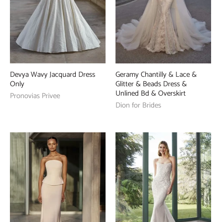
Devya Wavy Jacquard Dress
Geramy Chantilly & Lace &
Only
Glitter & Beads Dress &
Unlined Bd & Overskirt
Pronovias Privee
Dion for Brides