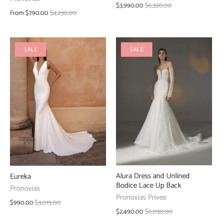
$3,990.00
$6,320.00
From
$790.00
$4,230.00
SALE
SALE
Alura Dress and Unlined
Eureka
Bodice Lace Up Back
Pronovias
Pronovias Privee
$990.00
$3,015.00
$2,490.00
$6,030.00