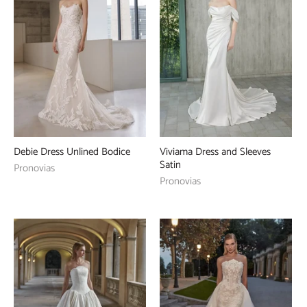
Debie Dress Unlined Bodice
Viviama Dress and Sleeves
Satin
Pronovias
Pronovias