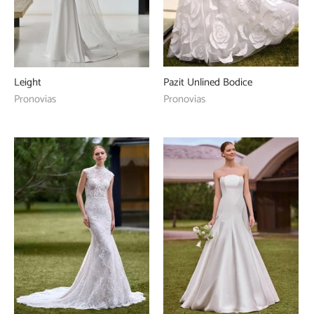
Pazit Unlined Bodice
Leight
Pronovias
Pronovias