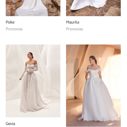
Psike
Maurita
Pronovias
Pronovias
Gevia