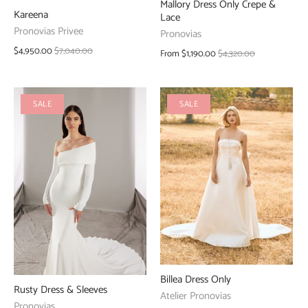
Mallory Dress Only Crepe &
Kareena
Lace
Pronovias Privee
Pronovias
$4,950.00
$7,040.00
From
$1,190.00
$4,320.00
SALE
SALE
Billea Dress Only
Rusty Dress & Sleeves
Atelier Pronovias
Pronovias