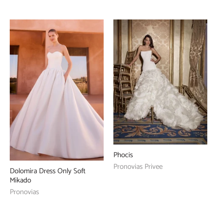
Phocis
Pronovias Privee
Dolomira Dress Only Soft
Mikado
Pronovias