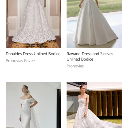
Danaides Dress Unlined Bodice
Rawand Dress and Sleeves
Unlined Bodice
Pronovias Privee
Pronovias