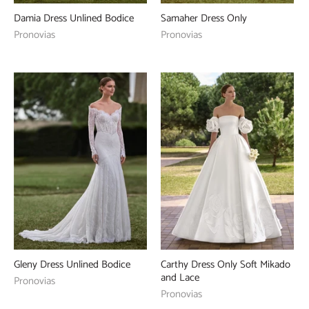
Damia Dress Unlined Bodice
Samaher Dress Only
Pronovias
Pronovias
Gleny Dress Unlined Bodice
Carthy Dress Only Soft Mikado
and Lace
Pronovias
Pronovias