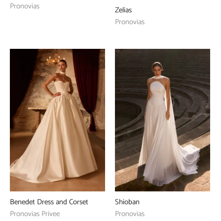
Pronovias
Zelias
Pronovias
Benedet Dress and Corset
Shioban
Pronovias Privee
Pronovias