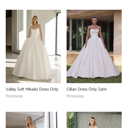
Valley Soft Mikado Dress Only
Cillian Dress Only Satin
Pronovias
Pronovias