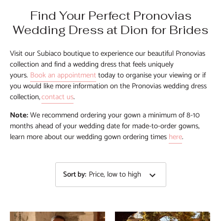
Find Your Perfect Pronovias
Wedding Dress at Dion for Brides
Visit our Subiaco boutique to experience our beautiful Pronovias
collection and find a wedding dress that fe
els uniquely
yours.
Book an
appointment
today to organise
your
viewing or
if
you would like more information on the Pronovias
wedding dress
collection,
contact us
.
No
te:
We recommend ordering your gown a minimum of 8-10
months ahead of your wedding date for made-to-order gowns,
learn more about our wedding gown ordering times
here
.
Sort by
:
Price, low to high