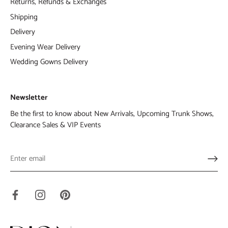
Returns, Refunds & Exchanges
Shipping
Delivery
Evening Wear Delivery
Wedding Gowns Delivery
Newsletter
Be the first to know about New Arrivals, Upcoming Trunk Shows,
Clearance Sales & VIP Events