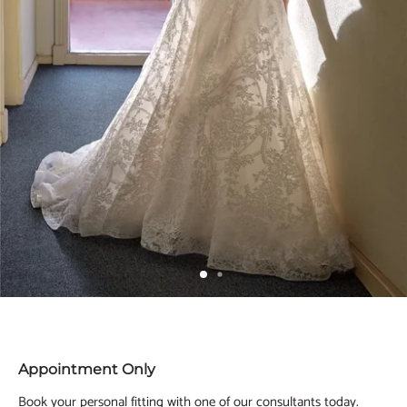
Appointment Only
Book your personal fitting with one of our consultants today.