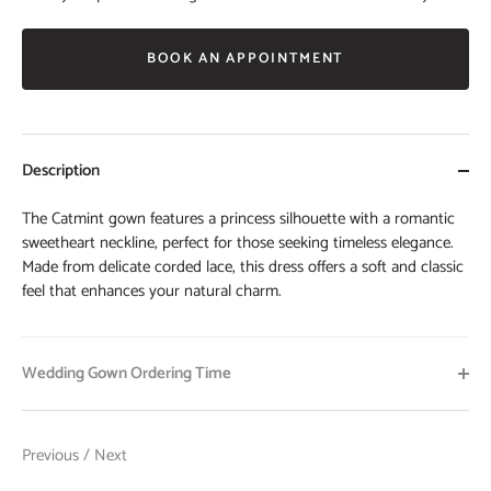
BOOK AN APPOINTMENT
Description
The Catmint gown features a princess silhouette with a romantic
sweetheart neckline, perfect for those seeking timeless elegance.
Made from delicate corded lace, this dress offers a soft and classic
feel that enhances your natural charm.
Wedding Gown Ordering Time
Previous
/
Next