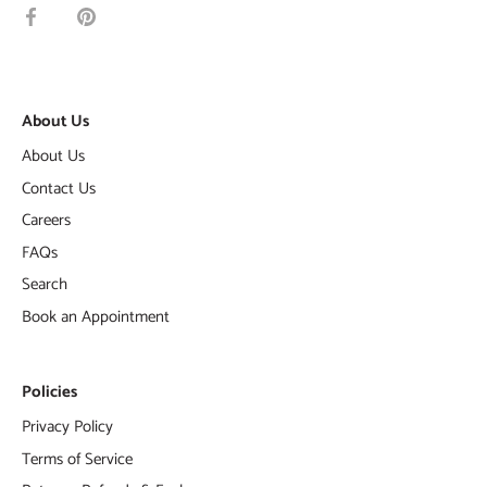
Share
Pin
on
it
Facebook
About Us
About Us
Contact Us
Careers
FAQs
Search
Book an Appointment
Policies
Privacy Policy
Terms of Service