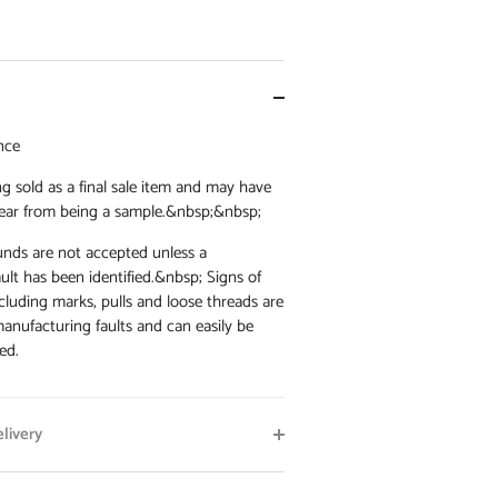
nce
g sold as a final sale item and may have
ear from being a sample.&nbsp;&nbsp;
nds are not accepted unless a
ult has been identified.&nbsp; Signs of
cluding marks, pulls and loose threads are
anufacturing faults and can easily be
ed.
livery