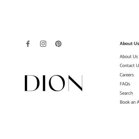
About U
About Us
Contact U
Careers
FAQs
Search
Book an 