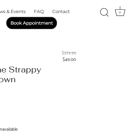
ws & Events
FAQ
Contact
0
Book Appointment
$379.95
$49.00
ne Strappy
Gown
navailable