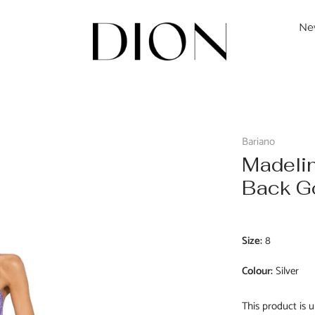
Ne
Bariano
Madeli
Back 
Size:
8
Colour:
Silver
This product is u