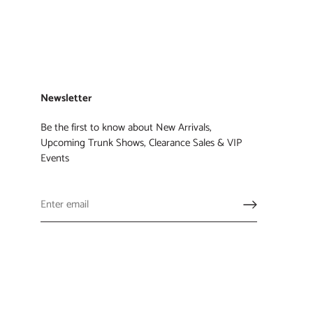
Newsletter
Be the first to know about New Arrivals,
Upcoming Trunk Shows, Clearance Sales & VIP
Events