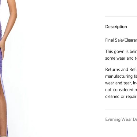
Description
Final Sale/Cleara
This gown is bein
some wear and t
Returns and Refu
manufacturing fa
wear and tear, in
not considered m
cleaned or repair
Evening Wear De