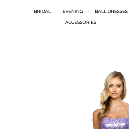
BRIDAL
EVENING
BALL DRESSES
ACCESSORIES
Skip
to
content