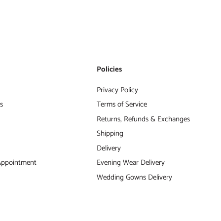
s
Policies
Privacy Policy
s
Terms of Service
Returns, Refunds & Exchanges
Shipping
Delivery
Appointment
Evening Wear Delivery
Wedding Gowns Delivery