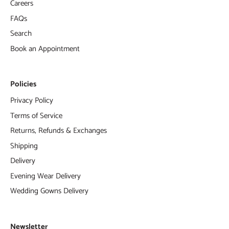
Careers
FAQs
Search
Book an Appointment
Policies
Privacy Policy
Terms of Service
Returns, Refunds & Exchanges
Shipping
Delivery
Evening Wear Delivery
Wedding Gowns Delivery
Newsletter