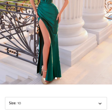
Size
:
10