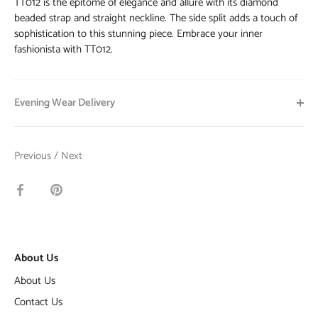
TT012 is the epitome of elegance and allure with its diamond
beaded strap and straight neckline. The side split adds a touch of
sophistication to this stunning piece. Embrace your inner
fashionista with TT012.
Evening Wear Delivery
Previous
/
Next
Share
Pin
on
it
Facebook
About Us
About Us
Contact Us