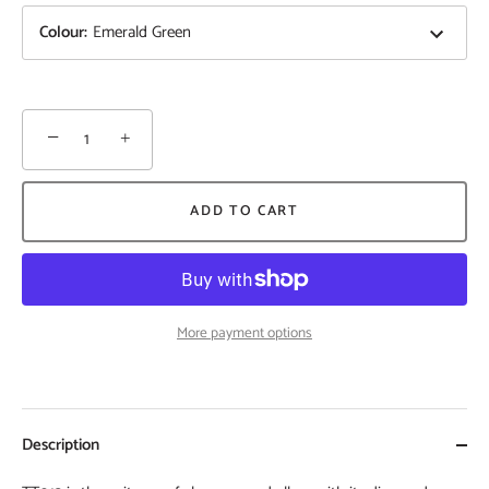
Colour
:
Emerald Green
−
+
ADD TO CART
More payment options
Description