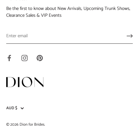
Be the first to know about New Arrivals, Upcoming Trunk Shows,
Clearance Sales & VIP Events
AUD $
Currency
© 2026
Dion for Brides
.