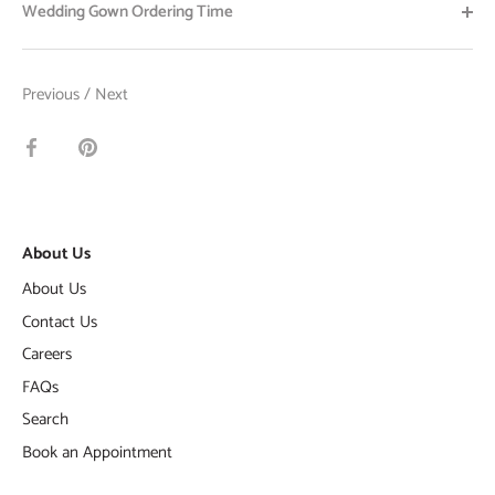
Wedding Gown Ordering Time
Previous
/
Next
Share
Pin
on
it
Facebook
About Us
About Us
Contact Us
Careers
FAQs
Search
Book an Appointment