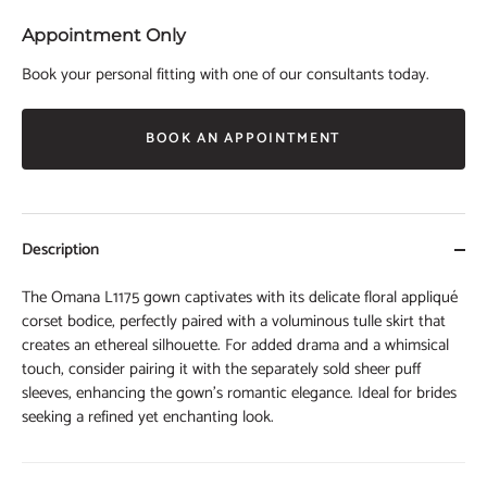
Appointment Only
Book your personal fitting with one of our consultants today.
BOOK AN APPOINTMENT
Description
The Omana L1175 gown captivates with its delicate floral appliqué
corset bodice, perfectly paired with a voluminous tulle skirt that
creates an ethereal silhouette. For added drama and a whimsical
touch, consider pairing it with the separately sold sheer puff
sleeves, enhancing the gown’s romantic elegance. Ideal for brides
seeking a refined yet enchanting look.