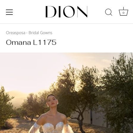
0
Skip
to
Oreasposa
Bridal Gowns
•
content
Omana L1175