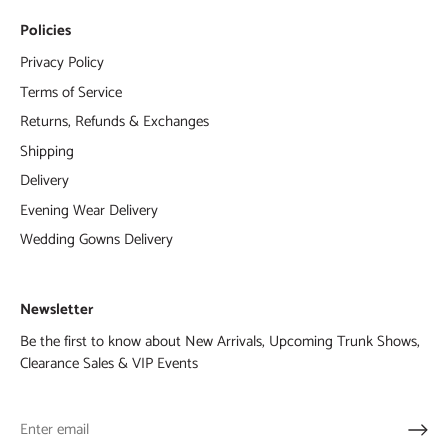
Policies
Privacy Policy
Terms of Service
Returns, Refunds & Exchanges
Shipping
Delivery
Evening Wear Delivery
Wedding Gowns Delivery
Newsletter
Be the first to know about New Arrivals, Upcoming Trunk Shows,
Clearance Sales & VIP Events