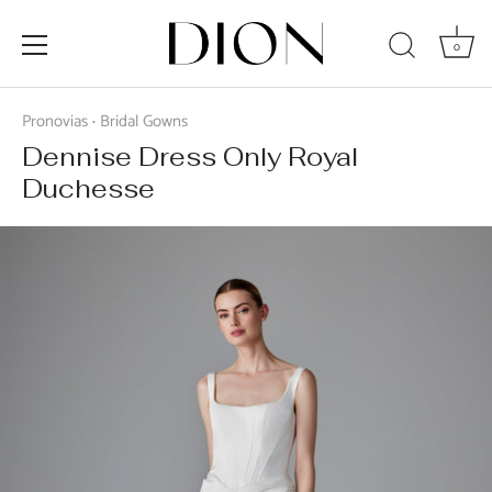
0
Skip
to
Pronovias
Bridal Gowns
•
content
Dennise Dress Only Royal
Duchesse