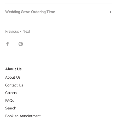
Wedding Gown Ordering Time
Previous
/
Next
Share
Pin
on
it
Facebook
About Us
About Us
Contact Us
Careers
FAQs
Search
Book an Appointment