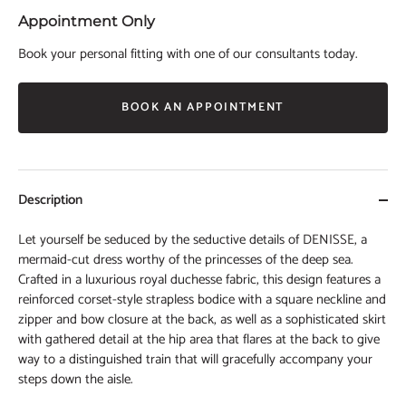
Appointment Only
Book your personal fitting with one of our consultants today.
BOOK AN APPOINTMENT
Description
Let yourself be seduced by the seductive details of DENISSE, a
mermaid-cut dress worthy of the princesses of the deep sea.
Crafted in a luxurious royal duchesse fabric, this design features a
reinforced corset-style strapless bodice with a square neckline and
zipper and bow closure at the back, as well as a sophisticated skirt
with gathered detail at the hip area that flares at the back to give
way to a distinguished train that will gracefully accompany your
steps down the aisle.