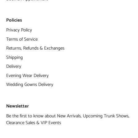
Policies
Privacy Policy
Terms of Service
Returns, Refunds & Exchanges
Shipping
Delivery
Evening Wear Delivery
Wedding Gowns Delivery
Newsletter
Be the first to know about New Arrivals, Upcoming Trunk Shows,
Clearance Sales & VIP Events