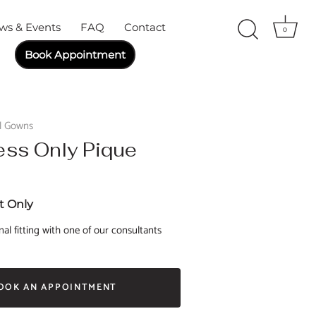
ws & Events
FAQ
Contact
0
Book Appointment
al Gowns
ess Only Pique
 Only
al fitting with one of our consultants
OOK AN APPOINTMENT