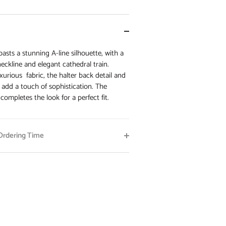
asts a stunning A-line silhouette, with a
 neckline and elegant cathedral train.
xurious fabric, the halter back detail and
 add a touch of sophistication. The
 completes the look for a perfect fit.
rdering Time