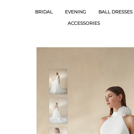
BRIDAL
EVENING
BALL DRESSES
ACCESSORIES
Skip
to
content