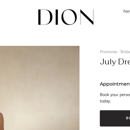
Ne
Pronovias
Brid
•
July Dr
Appointment
Book your person
today.
B