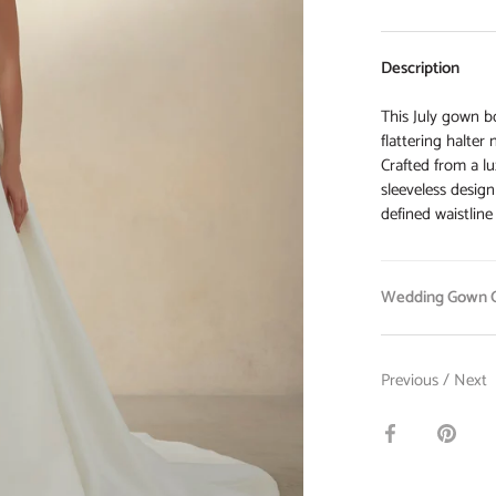
Description
This July gown bo
flattering halter
Crafted from a lu
sleeveless design
defined waistline
Wedding Gown O
Previous
/
Next
Share
Pin
on
it
Facebook