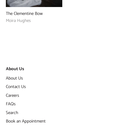
The Clementine Bow
Moira Hughes
About Us
About Us
Contact Us
Careers
FAQs
Search
Book an Appointment