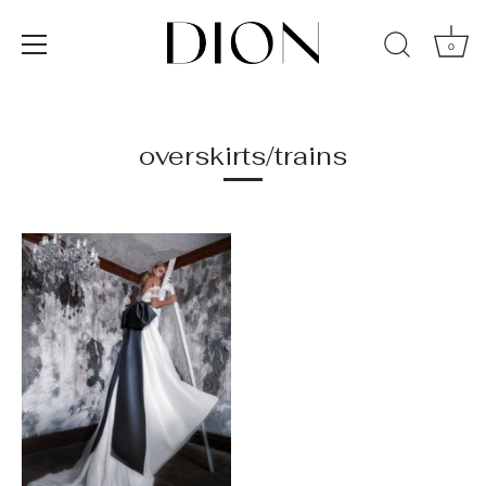
0
Skip
to
content
overskirts/trains