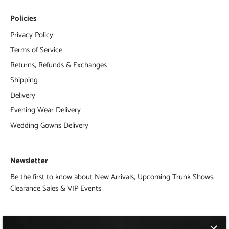
Policies
Privacy Policy
Terms of Service
Returns, Refunds & Exchanges
Shipping
Delivery
Evening Wear Delivery
Wedding Gowns Delivery
Newsletter
Be the first to know about New Arrivals, Upcoming Trunk Shows,
Clearance Sales & VIP Events