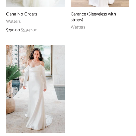
Ciana No Orders
Garance (Sleeveless with
straps)
Watters
Watters
$790.00
$5,942.00