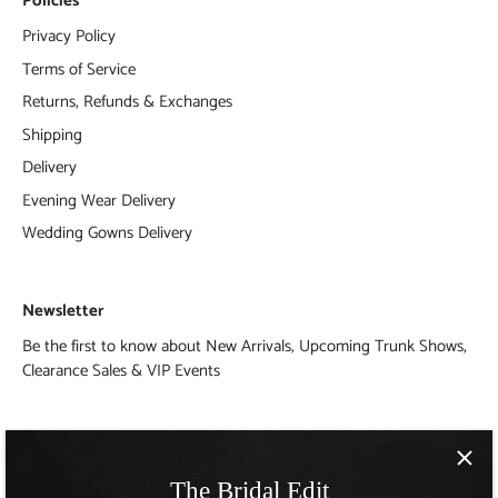
Policies
Privacy Policy
Terms of Service
Returns, Refunds & Exchanges
Shipping
Delivery
Evening Wear Delivery
Wedding Gowns Delivery
Newsletter
Be the first to know about New Arrivals, Upcoming Trunk Shows,
Clearance Sales & VIP Events
The Bridal Edit