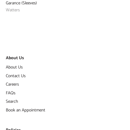
Garance (Sleeves)
Watters
About Us
About Us
Contact Us
Careers
FAQs
Search
Book an Appointment