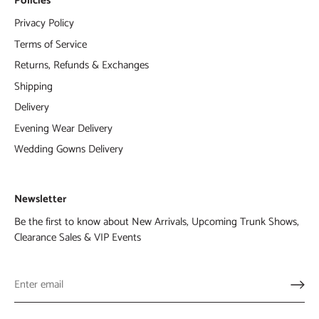
Policies
Privacy Policy
Terms of Service
Returns, Refunds & Exchanges
Shipping
Delivery
Evening Wear Delivery
Wedding Gowns Delivery
Newsletter
Be the first to know about New Arrivals, Upcoming Trunk Shows,
Clearance Sales & VIP Events