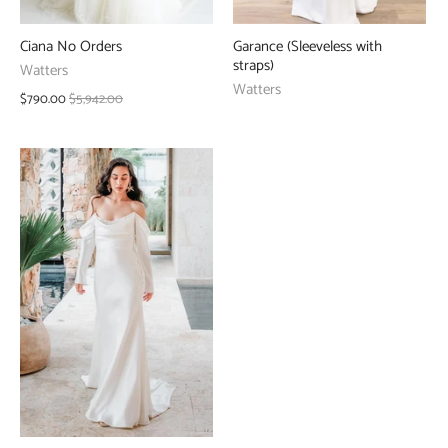
Ciana No Orders
Garance (Sleeveless with
straps)
Watters
Watters
$790.00
$5,942.00