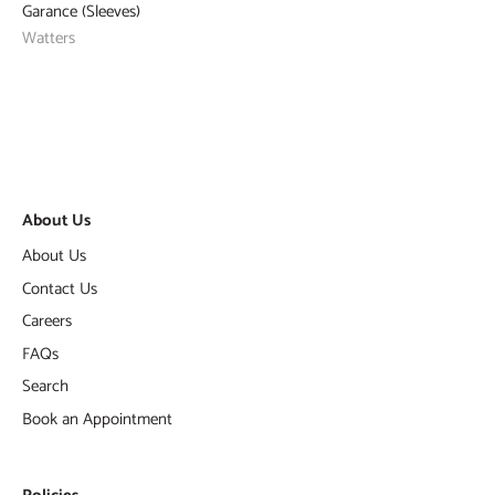
Garance (Sleeves)
Watters
About Us
About Us
Contact Us
Careers
FAQs
Search
Book an Appointment