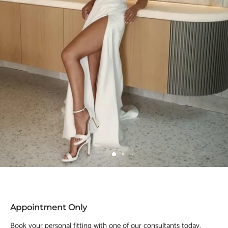
Appointment Only
Book your personal fitting with one of our consultants today.