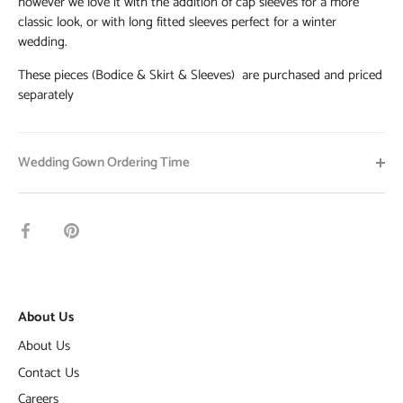
however we love it with the addition of cap sleeves for a more
classic look, or with long fitted sleeves perfect for a winter
wedding.
These pieces (Bodice & Skirt & Sleeves) are purchased and priced
separately
Wedding Gown Ordering Time
Share
Pin
on
it
Facebook
About Us
About Us
Contact Us
Careers