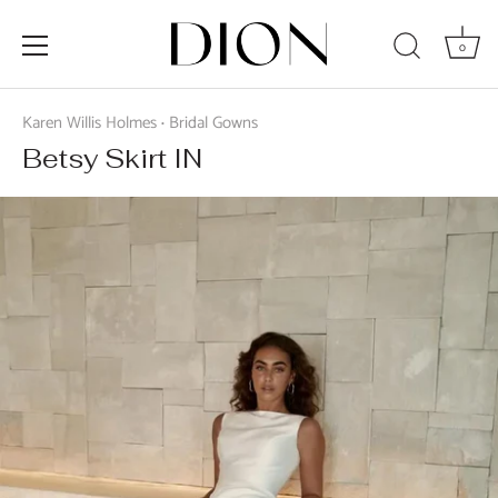
0
Skip
to
Karen Willis Holmes
Bridal Gowns
•
content
Betsy Skirt IN