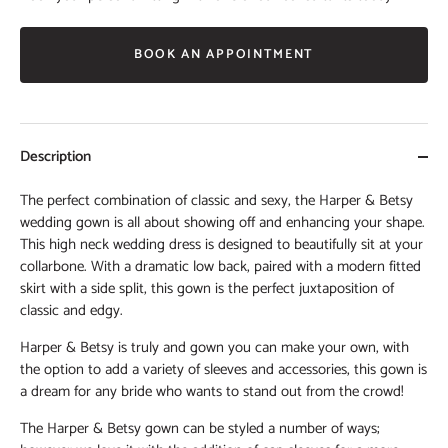
BOOK AN APPOINTMENT
Description
The perfect combination of classic and sexy, the Harper & Betsy
wedding gown is all about showing off and enhancing your shape.
This high neck wedding dress is designed to beautifully sit at your
collarbone. With a dramatic low back, paired with a modern fitted
skirt with a side split, this gown is the perfect juxtaposition of
classic and edgy.
Harper & Betsy is truly and gown you can make your own, with
the option to add a variety of sleeves and accessories, this gown is
a dream for any bride who wants to stand out from the crowd!
The Harper & Betsy gown can be styled a number of ways;