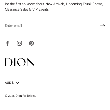
Be the first to know about New Arrivals, Upcoming Trunk Shows,
Clearance Sales & VIP Events
AUD $
Currency
© 2026
Dion for Brides
.