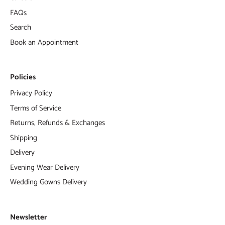
FAQs
Search
Book an Appointment
Policies
Privacy Policy
Terms of Service
Returns, Refunds & Exchanges
Shipping
Delivery
Evening Wear Delivery
Wedding Gowns Delivery
Newsletter