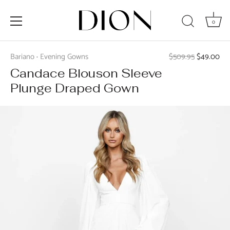
0
Skip
to
Bariano
Evening Gowns
$509.95
$49.00
•
content
Candace Blouson Sleeve
Plunge Draped Gown