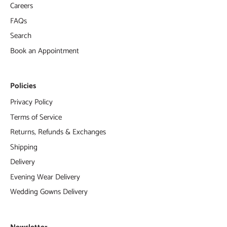
Careers
FAQs
Search
Book an Appointment
Policies
Privacy Policy
Terms of Service
Returns, Refunds & Exchanges
Shipping
Delivery
Evening Wear Delivery
Wedding Gowns Delivery