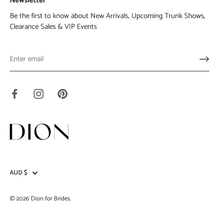
Newsletter
Be the first to know about New Arrivals, Upcoming Trunk Shows,
Clearance Sales & VIP Events
AUD $
Currency
© 2026
Dion for Brides
.