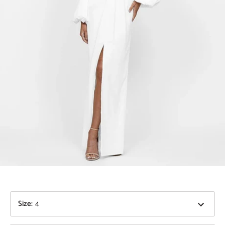
Size
:
4