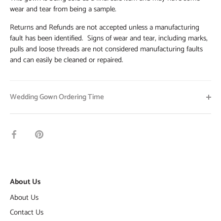
wear and tear from being a sample.
Returns and Refunds are not accepted unless a manufacturing
fault has been identified. Signs of wear and tear, including marks,
pulls and loose threads are not considered manufacturing faults
and can easily be cleaned or repaired.
Wedding Gown Ordering Time
Share
Pin
on
it
Facebook
About Us
About Us
Contact Us