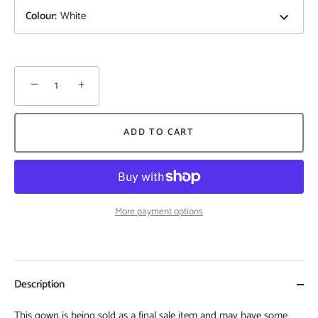
Colour
:
White
−
+
ADD TO CART
More payment options
Description
This gown is being sold as a final sale item and may have some