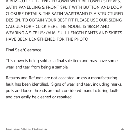
A BIAS-CUT FULL-LENGTH GOWN WITH BILLOWED SLEEVES,
SATIN PANELLING & FRONT SPLIT WITH BUTTON AND LOOP
CLOSURE DETAILS. THE SATIN WAISTBAND IS A STRUCTURED
DESIGN. TO OBTAIN YOUR BEST FIT PLEASE USE OUR SIZING
CALCULATOR – CLICK HERE THE MODEL IS 180CM AND
WEARING A SIZE US4/AU8. FULL LENGTH PANTS AND SKIRTS
HAVE BEEN LENGTHENED FOR THE PHOTO
Final Sale/Clearance
This gown is being sold as a final sale item and may have some
wear and tear from being a sample.
Returns and Refunds are not accepted unless a manufacturing
fault has been identified. Signs of wear and tear, including marks,
pulls and loose threads are not considered manufacturing faults
and can easily be cleaned or repaired.
Evening Wear Delivery