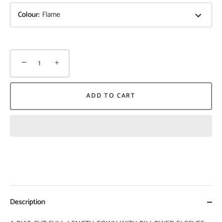
Colour
:
Flame
−
+
ADD TO CART
Description