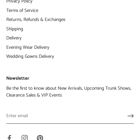
Privacy Policy
Terms of Service
Returns, Refunds & Exchanges
Shipping
Delivery
Evening Wear Delivery
Wedding Gowns Delivery
Newsletter
Be the first to know about New Arrivals, Upcoming Trunk Shows,
Clearance Sales & VIP Events