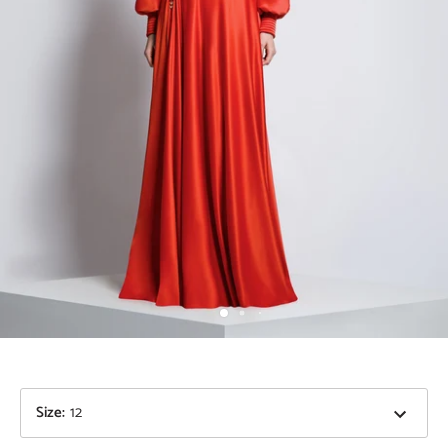
Size
:
12