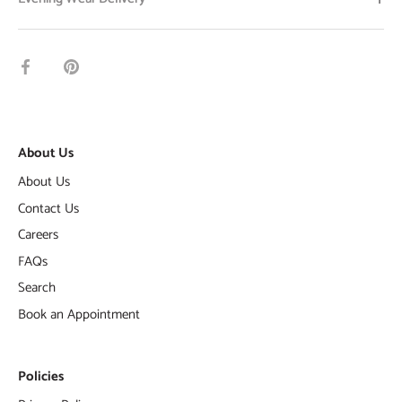
Share
Pin
on
it
Facebook
About Us
About Us
Contact Us
Careers
FAQs
Search
Book an Appointment
Policies