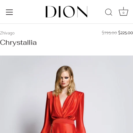
0
Skip
to
$795.00
$225.00
Zhivago
content
Chrystallia