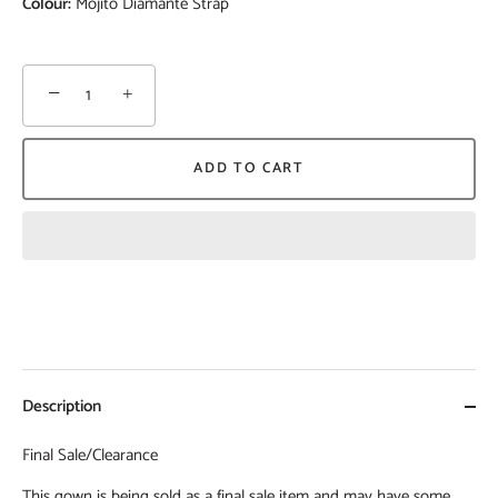
Colour:
Mojito Diamante Strap
−
+
ADD TO CART
Description
Final Sale/Clearance
This gown is being sold as a final sale item and may have some