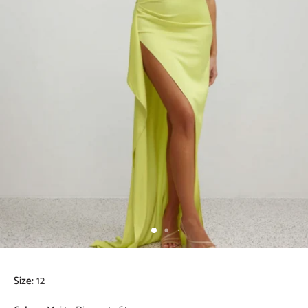
Size:
12