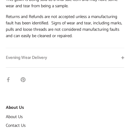
wear and tear from being a sample.
Returns and Refunds are not accepted unless a manufacturing
fault has been identified. Signs of wear and tear, including marks,
pulls and loose threads are not considered manufacturing faults
and can easily be cleaned or repaired.
Evening Wear Delivery
Share
Pin
on
it
Facebook
About Us
About Us
Contact Us