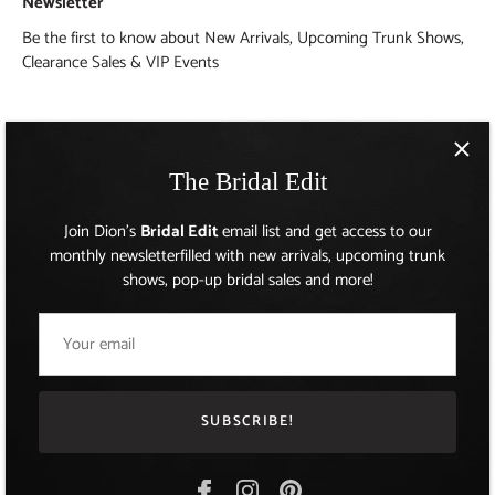
Newsletter
Be the first to know about New Arrivals, Upcoming Trunk Shows,
Clearance Sales & VIP Events
The Bridal Edit
Join Dion's
Bridal Edit
email list and get access to our
monthly newsletterfilled with new arrivals, upcoming trunk
shows, pop-up bridal sales and more!
AUD $
Currency
SUBSCRIBE!
© 2026
Dion for Brides
.