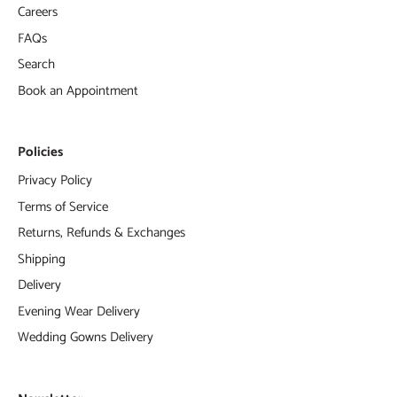
Careers
FAQs
Search
Book an Appointment
Policies
Privacy Policy
Terms of Service
Returns, Refunds & Exchanges
Shipping
Delivery
Evening Wear Delivery
Wedding Gowns Delivery