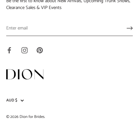
Be the first to know about New Arrivals, Upcoming Trunk Shows,
Clearance Sales & VIP Events
AUD $
Currency
© 2026
Dion for Brides
.