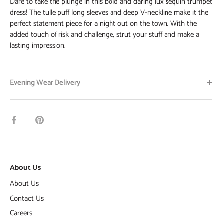
Dare to take the plunge in this bold and daring lux sequin trumpet
dress! The tulle puff long sleeves and deep V-neckline make it the
perfect statement piece for a night out on the town. With the
added touch of risk and challenge, strut your stuff and make a
lasting impression.
Evening Wear Delivery
Share
Pin
on
it
Facebook
About Us
About Us
Contact Us
Careers