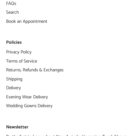
FAQs
Search
Book an Appointment
Policies
Privacy Policy
Terms of Service
Returns, Refunds & Exchanges
Shipping
Delivery
Evening Wear Delivery
Wedding Gowns Delivery
Newsletter