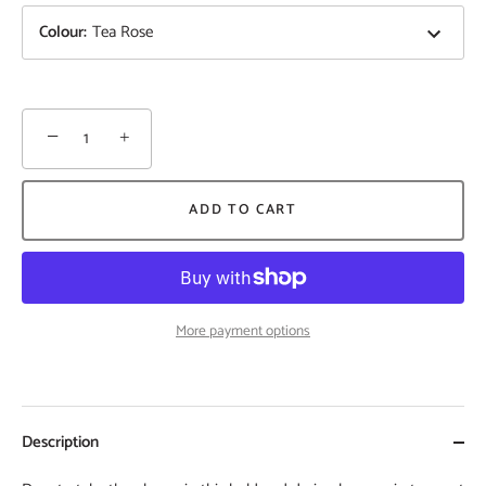
Colour
:
Tea Rose
−
+
ADD TO CART
More payment options
Description