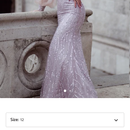
Size
:
12